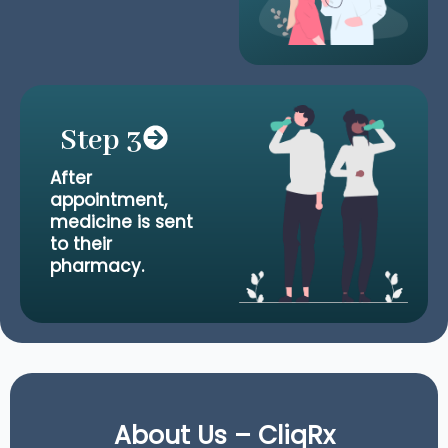
Step 3
After
appointment,
medicine is sent
to their
pharmacy.
About Us – CliqRx