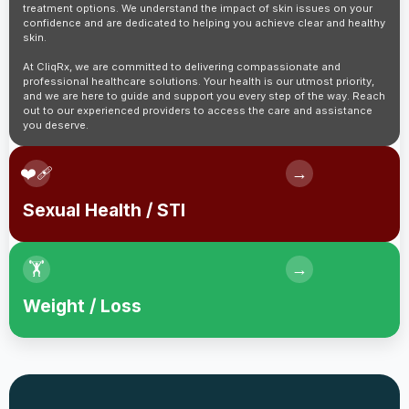
treatment options. We understand the impact of skin issues on your
confidence and are dedicated to helping you achieve clear and healthy
skin.
At CliqRx, we are committed to delivering compassionate and
professional healthcare solutions. Your health is our utmost priority,
and we are here to guide and support you every step of the way. Reach
out to our experienced providers to access the care and assistance
you deserve.
❤️‍🩹
→
Sexual Health / STI
🏋️
→
Weight / Loss