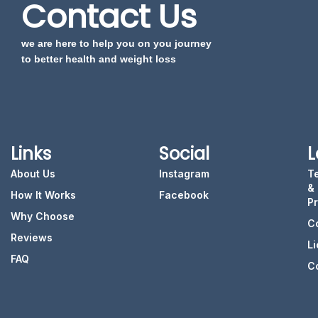
Contact Us
we are here to help you on you journey
to better health and weight loss
Links
Social
L
About Us
Instagram
T
&
How It Works
Facebook
P
Why Choose
C
Reviews
L
FAQ
C