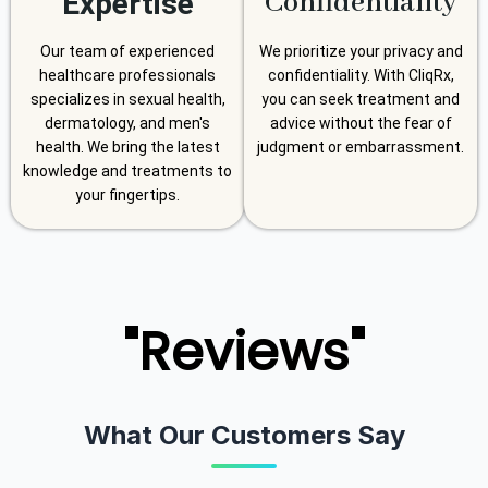
Confidentiality
Expertise
Our team of experienced
We prioritize your privacy and
healthcare professionals
confidentiality. With CliqRx,
specializes in sexual health,
you can seek treatment and
dermatology, and men's
advice without the fear of
health. We bring the latest
judgment or embarrassment.
knowledge and treatments to
your fingertips.
"Reviews"
What Our Customers Say