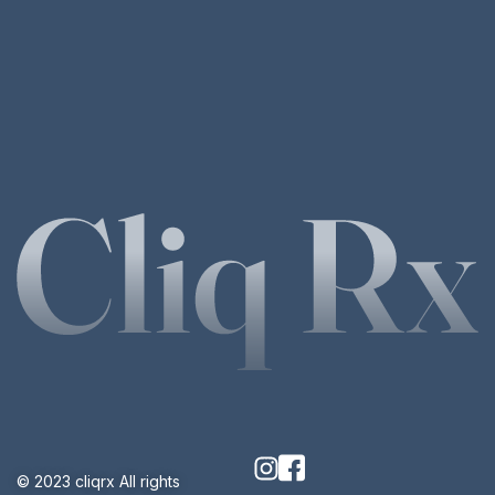
© 2023 cliqrx All rights