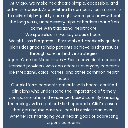
At CliqRx, we make healthcare simple, accessible, and
patient-focused. As a telehealth company, our mission is
to deliver high-quality care right where you are—without
the long waits, unnecessary trips, or barriers that often
come with traditional healthcare.
We specialize in two key areas of care:
Weight Loss Programs – Personalized, medically guided
plans designed to help patients achieve lasting results
through safe, effective strategies.
Urgent Care for Minor Issues – Fast, convenient access to
licensed providers who can address everyday concerns
like infections, colds, rashes, and other common health
needs.
Our platform connects patients with board-certified
clinicians who understand the importance of timely,
compassionate, and evidence-based care. By blending
technology with a patient-first approach, CliqRx ensures
that getting the care you need is easier than ever—
whether it’s managing your health goals or addressing
urgent concerns.