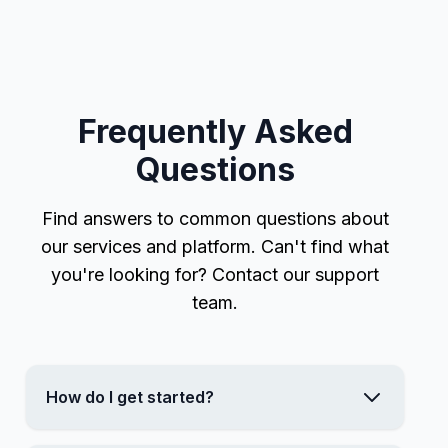
Frequently Asked
Questions
Find answers to common questions about
our services and platform. Can't find what
you're looking for? Contact our support
team.
How do I get started?
Getting started is easy! Simply sign up for an