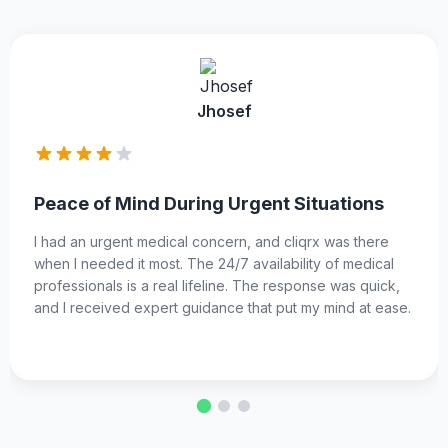
Benline
ituations
Top-Notch Specialists at Your
qrx was there
I was looking for a specific specialist, an
ity of medical
delivered. The platform has a wide netw
ponse was quick,
professionals, and I was able to find the r
 my mind at ease.
for my condition. The consultation was t
received the care I needed promptly.