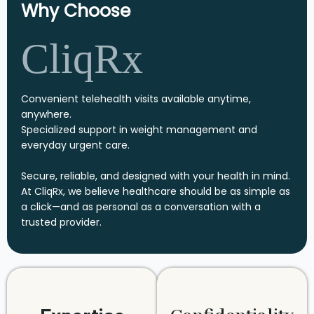
Why Choose
CliqRx
Convenient telehealth visits available anytime,
anywhere.
Specialized support in weight management and
everyday urgent care.
Secure, reliable, and designed with your health in mind.
At CliqRx, we believe healthcare should be as simple as
a click—and as personal as a conversation with a
trusted provider.