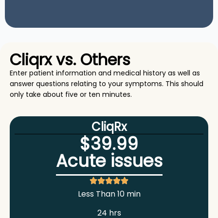
Cliqrx vs. Others
Enter patient information and medical history as well as
answer questions relating to your symptoms. This should
only take about five or ten minutes.
CliqRx
$39.99
Acute issues
Less Than 10 min
24 hrs