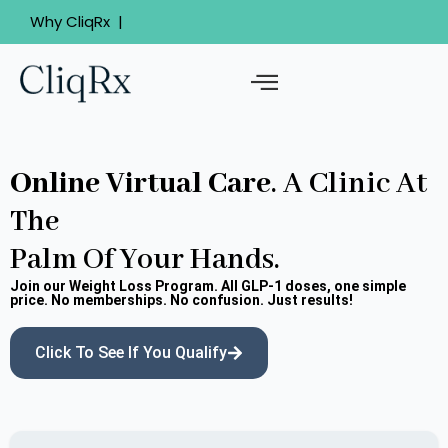
Your 24/7 online clinic
Why CliqRx |
Board-certified medical practiti
Online Virtual Care
. A Clinic At
The
Palm Of Your Hands.
Join our Weight Loss Program. All GLP-1 doses, one simple
price. No memberships. No confusion. Just results!
Click To See If You Qualify