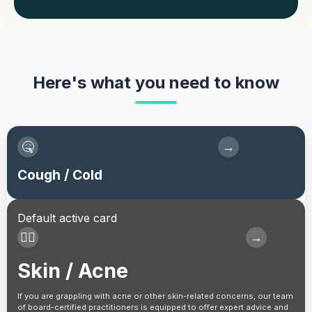
Here's what you need to know
🤒
→
Cough / Cold
Default active card
👩‍⚕️
→
Skin / Acne
If you are grappling with acne or other skin-related concerns, our team
of board-certified practitioners is equipped to offer expert advice and